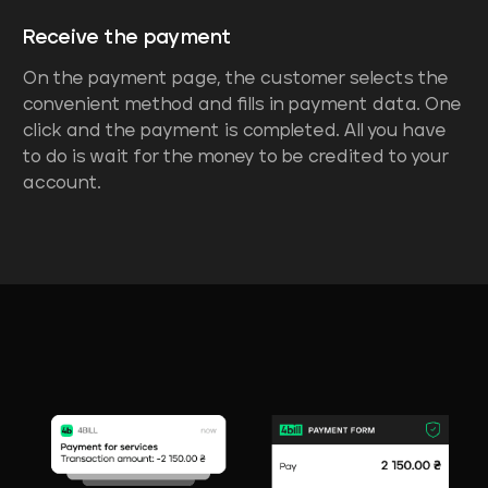
Receive the payment
On the payment page, the customer selects the
convenient method and fills in payment data. One
click and the payment is completed. All you have
to do is wait for the money to be credited to your
account.