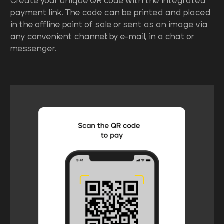
Create your unique QR code with the integrated
payment link. The code can be printed and placed
in the offline point of sale or sent as an image via
any convenient channel: by e-mail, in a chat or
messenger.