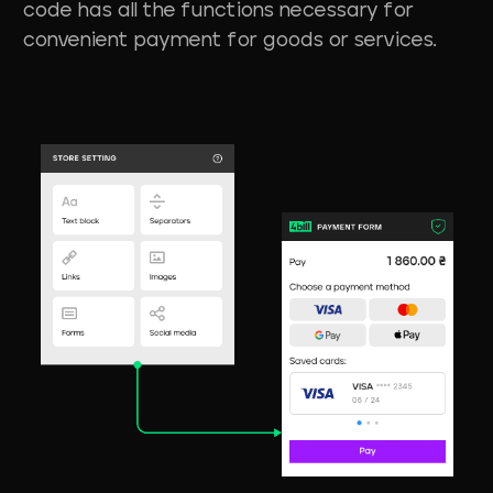
code has all the functions necessary for
convenient payment for goods or services.