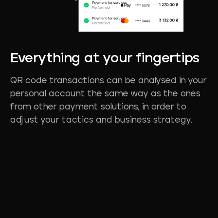
Everything
at
your
fingertips
QR code transactions can be analysed in your
personal account the same way as the ones
from other payment solutions, in order to
adjust your tactics and business strategy.