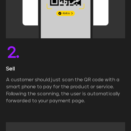
2.
Sell
A customer should just scan the QR code with a
smart phone to pay for the product or service.
Following the scanning, the user is automatically
forwarded to your payment page.