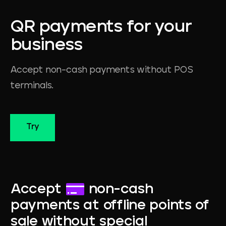
QR
payments
for
your
business
Accept non-cash payments without POS
terminals.
Try
Accept
non-cash
payments at offline points of
sale without special