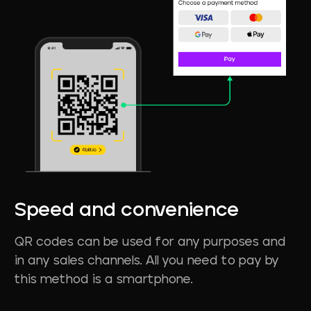
Speed
and
convenience
QR codes can be used for any purposes and
in any sales channels. All you need to pay by
this method is a smartphone.