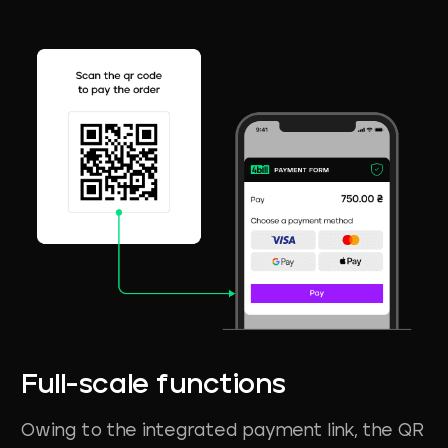
Full-scale
functions
Owing to the integrated payment link, the QR