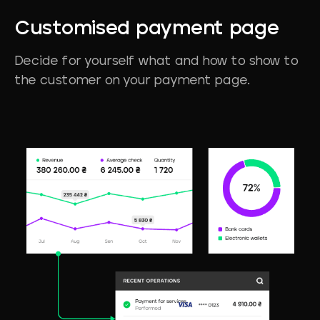
Customised
payment
page
Decide for yourself what and how to show to
the customer on your payment page.