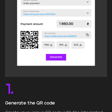
1.
Generate the QR code