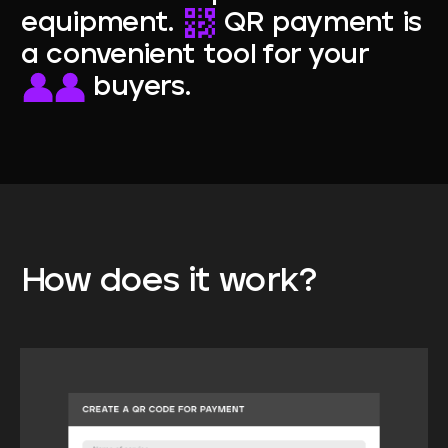
equipment.
QR payment is
a convenient tool for your
buyers.
How
does
it
work?