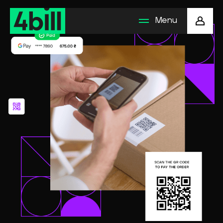
Menu
Business solution
Payment methods
How to connect
Company