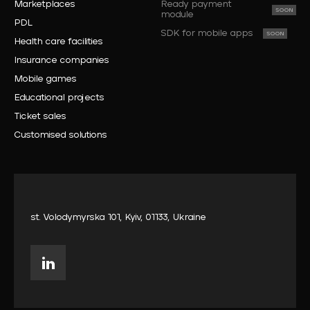
Marketplaces
Ready payment
module
PDL
SDK for mobile apps
Health care facilities
Insurance companies
Mobile games
Educational projects
Ticket sales
Customised solutions
st. Volodymyrska 101, Kyiv, 01133, Ukraine