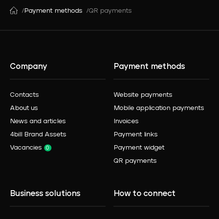
Payment methods
QR payments
Company
Payment methods
Contacts
Website payments
About us
Mobile application payments
News and articles
Invoices
4bill Brand Assets
Payment links
Vacancies
Payment widget
0
QR payments
Business solutions
How to connect